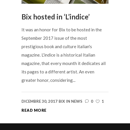
Bix hosted in ‘L’indice’
It was an honor for Bix to be hosted in the
September 2017 issue of the most
prestigious book and culture italian's
magazine. L'indice is a historical Italian
magazine, that every mounth it dedicates all
its pages to a different artist. An even
greater honor, considering...
DICEMBRE 30, 2017
BIX
IN
NEWS
0
1
READ MORE