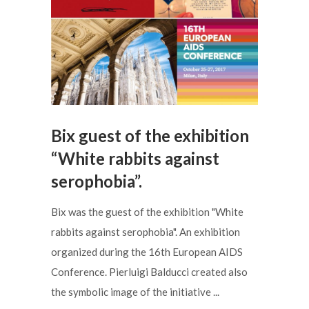
Bix guest of the exhibition
“White rabbits against
serophobia”.
Bix was the guest of the exhibition "White
rabbits against serophobia". An exhibition
organized during the 16th European AIDS
Conference. Pierluigi Balducci created also
the symbolic image of the initiative ...