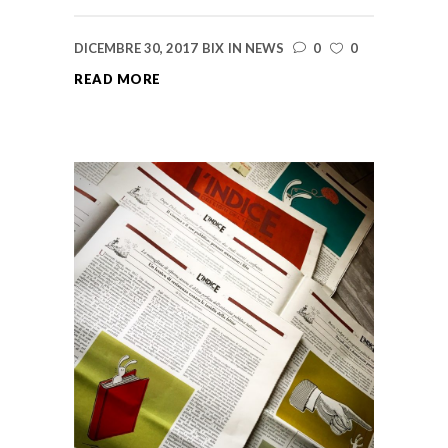
DICEMBRE 30, 2017
BIX
IN
NEWS
0
0
READ MORE