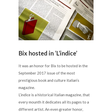
Bix hosted in ‘L’indice’
It was an honor for Bix to be hosted in the
September 2017 issue of the most
prestigious book and culture italian’s
magazine.
L’indice is a historical Italian magazine, that
every mounth it dedicates all its pages to a
different artist. An even greater honor,