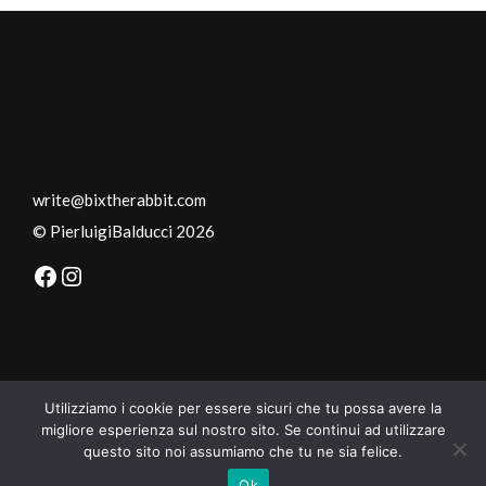
write@bixtherabbit.com
© PierluigiBalducci
2026
Facebook
Instagram
Utilizziamo i cookie per essere sicuri che tu possa avere la
migliore esperienza sul nostro sito. Se continui ad utilizzare
questo sito noi assumiamo che tu ne sia felice.
Ok