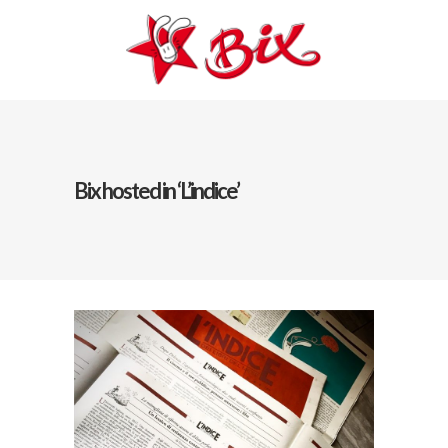
Bix hosted in ‘L’indice’