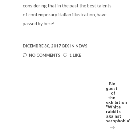
considering that in the past the best talents
of contemporary italian illustration, have
passed by here!
DICEMBRE 30, 2017
BIX
IN
NEWS
NO COMMENTS
1 LIKE
Bix
guest
of
the
exhibition
"White
rabbits
against
serophobia".